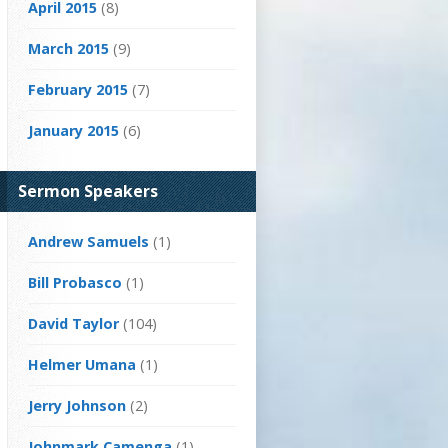
April 2015
(8)
March 2015
(9)
February 2015
(7)
January 2015
(6)
Sermon Speakers
Andrew Samuels
(1)
Bill Probasco
(1)
David Taylor
(104)
Helmer Umana
(1)
Jerry Johnson
(2)
Johnmark Camenga
(1)