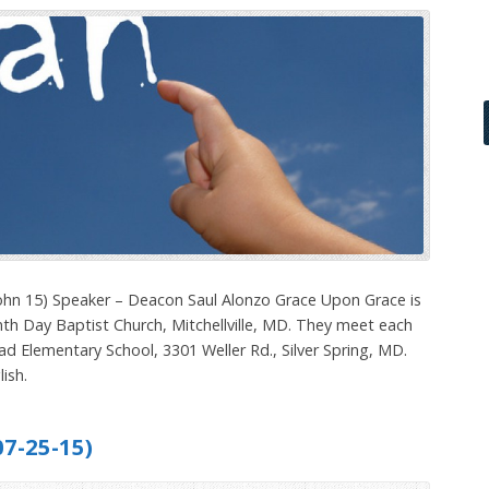
ohn 15) Speaker – Deacon Saul Alonzo Grace Upon Grace is
th Day Baptist Church, Mitchellville, MD. They meet each
ad Elementary School, 3301 Weller Rd., Silver Spring, MD.
ish.
7-25-15)