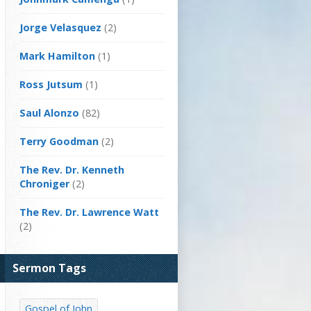
Jorge Velasquez
(2)
Mark Hamilton
(1)
Ross Jutsum
(1)
Saul Alonzo
(82)
Terry Goodman
(2)
The Rev. Dr. Kenneth
Chroniger
(2)
The Rev. Dr. Lawrence Watt
(2)
Sermon Tags
Gospel of John