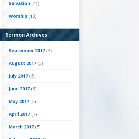
Salvation
(41)
Worship
(13)
Sermon Archives
September 2017
(4)
August 2017
(3)
July 2017
(6)
June 2017
(3)
May 2017
(5)
April 2017
(7)
March 2017
(5)