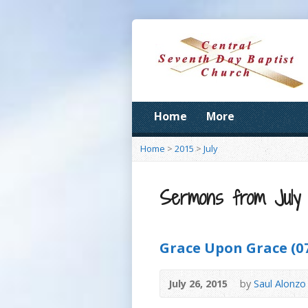
Home
More
Home
>
2015
>
July
Sermons from July 
Grace Upon Grace (07
July 26, 2015
by
Saul Alonzo