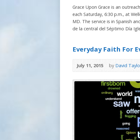
Grace Upon Grace is an outreach
each Saturday, 6:30 p.m., at Well
MD. The service is in Spanish an
de la central del Séptimo Día Igle
Everyday Faith For E
July 11, 2015
by
David Taylo