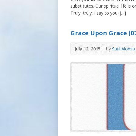
substitutes. Our spiritual life i
Truly, truly, I say to you, […]
Grace Upon Grace (07
July 12, 2015
by
Saul Alonzo