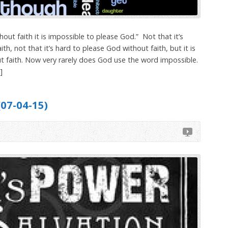
out faith it is impossible to please God.” Not that it’s
ith, not that it’s hard to please God without faith, but it is
t faith. Now very rarely does God use the word impossible.
]
(07-04-15)