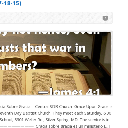
-18-15)
cia Sobre Gracia – Central SDB Church ­ Grace Upon Grace is
 Seventh Day Baptist Church. They meet each Saturday, 6:30
chool, 3301 Weller Rd., Silver Spring, MD. The service is in
———————- Gracia sobre gracia es un ministerio […]