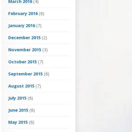
March 2016
(4)
February 2016
(8)
January 2016
(7)
December 2015
(2)
November 2015
(3)
October 2015
(7)
September 2015
(8)
August 2015
(7)
July 2015
(8)
June 2015
(8)
May 2015
(8)