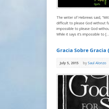
The writer of Hebrews said, “With
difficult to please God without fa
impossible to please God withou
While it says it’s impossible to […
Gracia Sobre Gracia 
July 5, 2015
by
Saul Alonzo