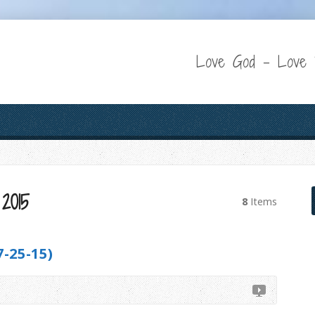
Love God – Love P
2015
8
Items
-25-15)