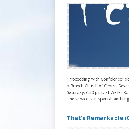
“Proceeding With Confidence” (J
a Branch Church of Central Seven
Saturday, 6:30 p.m., at Weller Ro
The service is in Spanish and Engl
That’s Remarkable (0