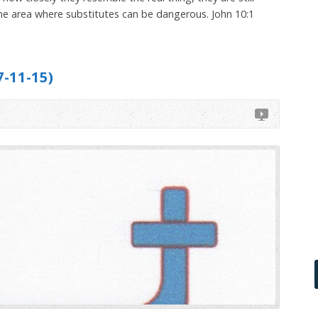
s one area where substitutes can be dangerous. John 10:1
-11-15)