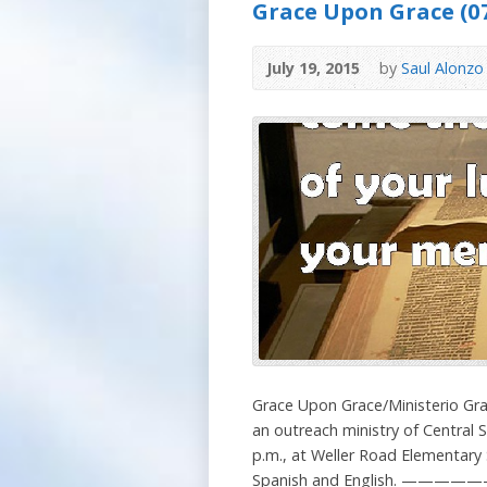
Grace Upon Grace (07
July 19, 2015
by
Saul Alonzo
Grace Upon Grace/Ministerio Gra
an outreach ministry of Central
p.m., at Weller Road Elementary S
Spanish and English. ——————