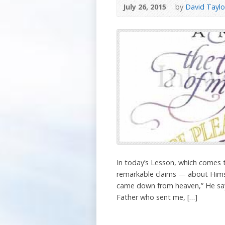
July 26, 2015
by
David Taylo
In today’s Lesson, which comes 
remarkable claims — about Himsel
came down from heaven,” He say
Father who sent me, […]