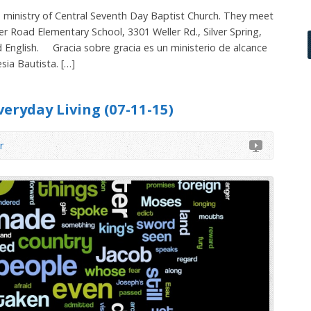
 ministry of Central Seventh Day Baptist Church. They meet
er Road Elementary School, 3301 Weller Rd., Silver Spring,
d English. Gracia sobre gracia es un ministerio de alcance
sia Bautista. […]
veryday Living (07-11-15)
r