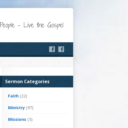
eople – Live the Gospel
Sermon Categories
Faith
(22)
Ministry
(97)
Missions
(5)