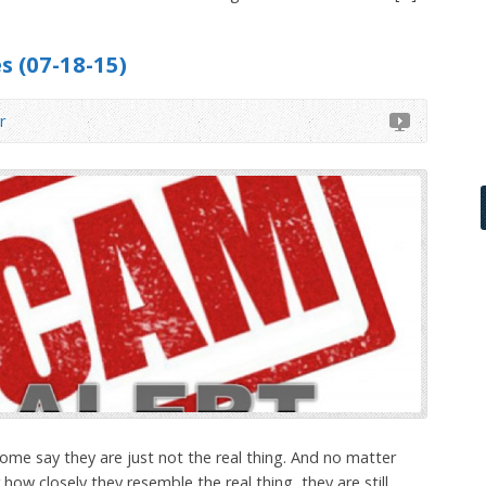
s (07-18-15)
r
me say they are just not the real thing. And no matter
ow closely they resemble the real thing, they are still