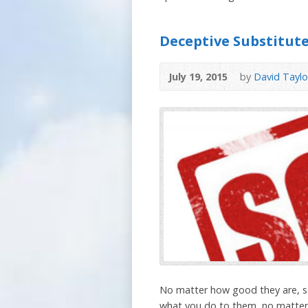
Deceptive Substitute
July 19, 2015
by
David Taylo
No matter how good they are, so
what you do to them, no matter h