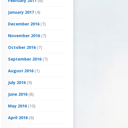
February 2017
(6)
January 2017
(4)
December 2016
(7)
November 2016
(7)
October 2016
(7)
September 2016
(7)
August 2016
(1)
July 2016
(9)
June 2016
(8)
May 2016
(10)
April 2016
(6)