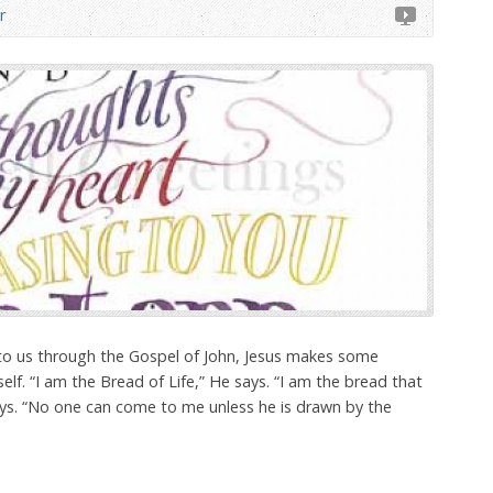
r
to us through the Gospel of John, Jesus makes some
f. “I am the Bread of Life,” He says. “I am the bread that
s. “No one can come to me unless he is drawn by the