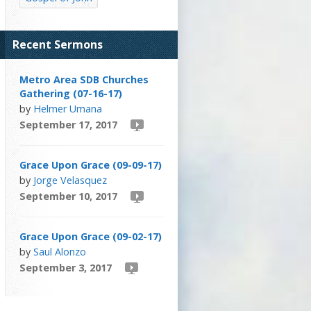
Recent Sermons
Metro Area SDB Churches
Gathering (07-16-17)
by
Helmer Umana
September 17, 2017
Grace Upon Grace (09-09-17)
by
Jorge Velasquez
September 10, 2017
Grace Upon Grace (09-02-17)
by
Saul Alonzo
September 3, 2017