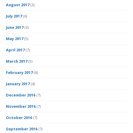
August 2017
(3)
July 2017
(6)
June 2017
(3)
May 2017
(5)
April 2017
(7)
March 2017
(5)
February 2017
(6)
January 2017
(4)
December 2016
(7)
November 2016
(7)
October 2016
(7)
September 2016
(7)