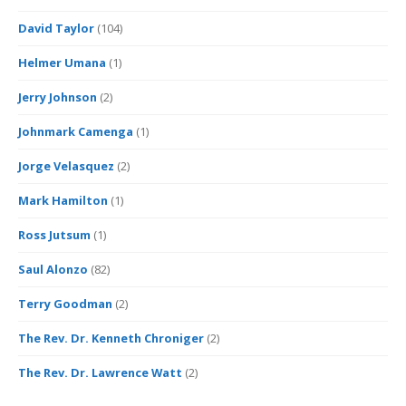
David Taylor
(104)
Helmer Umana
(1)
Jerry Johnson
(2)
Johnmark Camenga
(1)
Jorge Velasquez
(2)
Mark Hamilton
(1)
Ross Jutsum
(1)
Saul Alonzo
(82)
Terry Goodman
(2)
The Rev. Dr. Kenneth Chroniger
(2)
The Rev. Dr. Lawrence Watt
(2)