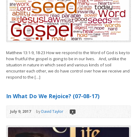
Matthew 13:1-9, 18-23 How we respond to the Word of God is key to
how fruitful the gospel is going to be in our lives. And, unlike the
situation in nature in which seed and various kinds of soil
encounter each other, we do have control over how we receive and
respond to the […]
In What Do We Rejoice? (07-08-17)
July 9, 2017
by
David Taylor