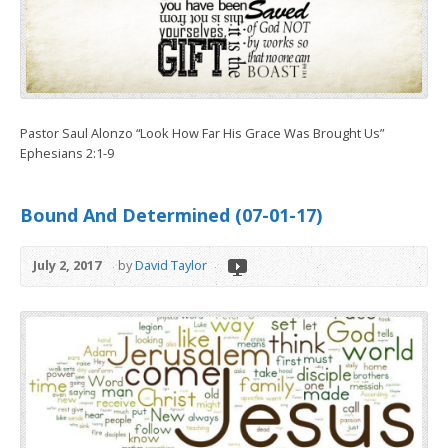
Pastor Saul Alonzo “Look How Far His Grace Was Brought Us”
Ephesians 2:1-9
Bound And Determined (07-01-17)
July 2, 2017
by
David Taylor