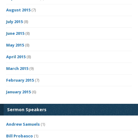
August 2015
(7)
July 2015
(8)
June 2015
(8)
May 2015
(8)
April 2015
(8)
March 2015
(9)
February 2015
(7)
January 2015
(6)
Sermon Speakers
Andrew Samuels
(1)
Bill Probasco
(1)