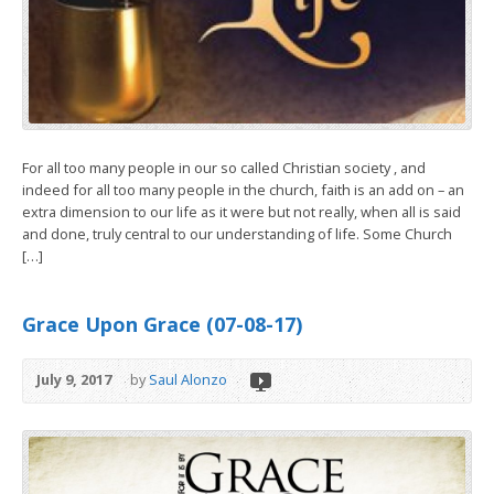
For all too many people in our so called Christian society , and
indeed for all too many people in the church, faith is an add on – an
extra dimension to our life as it were but not really, when all is said
and done, truly central to our understanding of life. Some Church
[…]
Grace Upon Grace (07-08-17)
July 9, 2017
by
Saul Alonzo