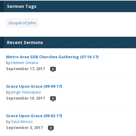
Sermon Tags
Gospel of John
Recent Sermons
Metro Area SDB Churches Gathering (07-16-17)
by
Helmer Umana
September 17, 2017
Grace Upon Grace (09-09-17)
by
Jorge Velasquez
September 10, 2017
Grace Upon Grace (09-02-17)
by
Saul Alonzo
September 3, 2017