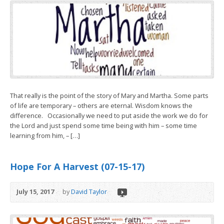
That really is the point of the story of Mary and Martha. Some parts
of life are temporary – others are eternal. Wisdom knows the
difference. Occasionally we need to put aside the work we do for
the Lord and just spend some time being with him – some time
learning from him, – […]
Hope For A Harvest (07-15-17)
July 15, 2017
by
David Taylor