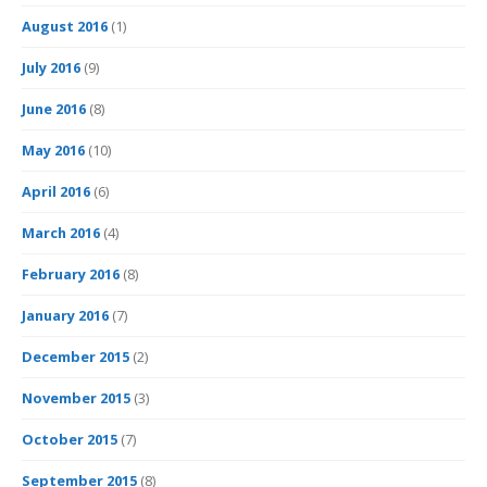
August 2016
(1)
July 2016
(9)
June 2016
(8)
May 2016
(10)
April 2016
(6)
March 2016
(4)
February 2016
(8)
January 2016
(7)
December 2015
(2)
November 2015
(3)
October 2015
(7)
September 2015
(8)