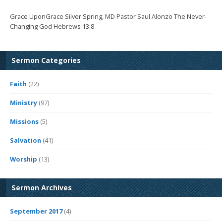
Grace UponGrace Silver Spring, MD Pastor Saul Alonzo The Never-
Changing God Hebrews 13:8
Sermon Categories
Faith
(22)
Ministry
(97)
Missions
(5)
Salvation
(41)
Worship
(13)
Sermon Archives
September 2017
(4)