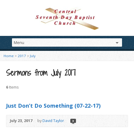
Home
>
2017
>
July
Sermons from July 2017
6
Items
Just Don’t Do Something (07-22-17)
July 23, 2017
by
David Taylor