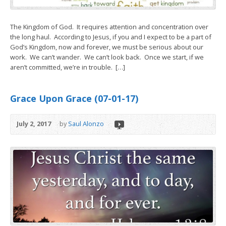
The Kingdom of God. It requires attention and concentration over
the long haul. According to Jesus, if you and I expect to be a part of
God’s Kingdom, now and forever, we must be serious about our
work. We can’t wander. We can’t look back. Once we start, if we
aren’t committed, we’re in trouble. […]
Grace Upon Grace (07-01-17)
July 2, 2017
by
Saul Alonzo