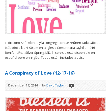
El diácono Saúl Alonso y la congregación se reúnen cada sábado
(sábado) a las 4: 00 pm en la Iglesia Comunitaria Layhille, 1916
Bonifant Rd. , Silver Spring, MD. El servicio está disponible en
español pero en inglés. Todos están invitados a asistir.
A Conspiracy of Love (12-17-16)
December 17, 2016
by
David Taylor