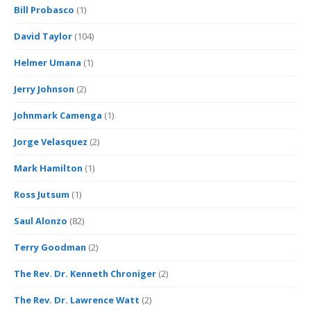
Bill Probasco
(1)
David Taylor
(104)
Helmer Umana
(1)
Jerry Johnson
(2)
Johnmark Camenga
(1)
Jorge Velasquez
(2)
Mark Hamilton
(1)
Ross Jutsum
(1)
Saul Alonzo
(82)
Terry Goodman
(2)
The Rev. Dr. Kenneth Chroniger
(2)
The Rev. Dr. Lawrence Watt
(2)