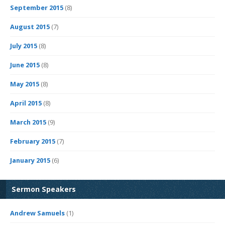
September 2015
(8)
August 2015
(7)
July 2015
(8)
June 2015
(8)
May 2015
(8)
April 2015
(8)
March 2015
(9)
February 2015
(7)
January 2015
(6)
Sermon Speakers
Andrew Samuels
(1)