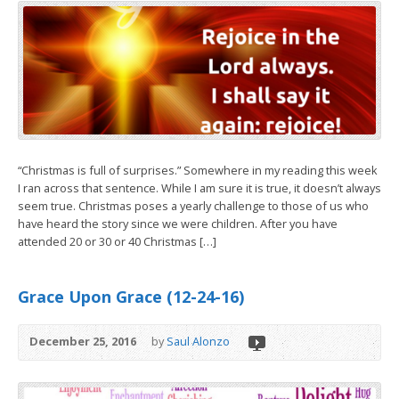
“Christmas is full of surprises.” Somewhere in my reading this week
I ran across that sentence. While I am sure it is true, it doesn’t always
seem true. Christmas poses a yearly challenge to those of us who
have heard the story since we were children. After you have
attended 20 or 30 or 40 Christmas […]
Grace Upon Grace (12-24-16)
December 25, 2016
by
Saul Alonzo