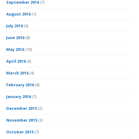
September 2016
(7)
August 2016
(1)
July 2016
(9)
June 2016
(8)
May 2016
(10)
April 2016
(6)
March 2016
(4)
February 2016
(8)
January 2016
(7)
December 2015
(2)
November 2015
(3)
October 2015
(7)