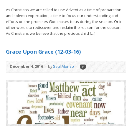
As Christians we are called to use Advent as a time of preparation
and solemn expectation, a time to focus our understanding and
efforts on the promises God makes to us during the season. Or in
other words to rediscover and reclaim the reason for the season.
As Christians we believe that the precious child […]
Grace Upon Grace (12-03-16)
December 4, 2016
by
Saul Alonzo