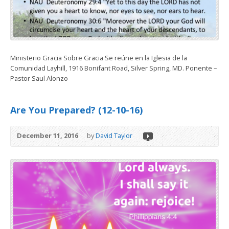
Ministerio Gracia Sobre Gracia Se reúne en la Iglesia de la
Comunidad Layhill, 1916 Bonifant Road, Silver Spring, MD. Ponente –
Pastor Saul Alonzo
Are You Prepared? (12-10-16)
December 11, 2016
by
David Taylor