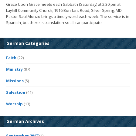
Grace Upon Grace meets each Sabbath (Saturday) at 2:30 pm at
Layhill Community Church, 1916 Bonifant Road, Silver Spring, MD.
Pastor Saul Alonzo brings a timely word each week. The service is in
Spanish, but there is translation so all can participate.
Sermon Categories
Faith
(22)
Ministry
(97)
Missions
(5)
Salvation
(41)
Worship
(13)
Sermon Archives
September 2017
(4)