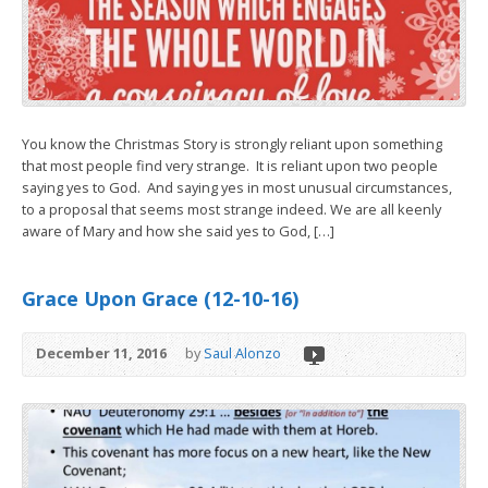
You know the Christmas Story is strongly reliant upon something
that most people find very strange. It is reliant upon two people
saying yes to God. And saying yes in most unusual circumstances,
to a proposal that seems most strange indeed. We are all keenly
aware of Mary and how she said yes to God, […]
Grace Upon Grace (12-10-16)
December 11, 2016
by
Saul Alonzo