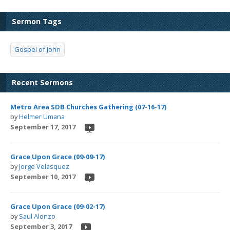
Sermon Tags
Gospel of John
Recent Sermons
Metro Area SDB Churches Gathering (07-16-17)
by
Helmer Umana
September 17, 2017
Grace Upon Grace (09-09-17)
by
Jorge Velasquez
September 10, 2017
Grace Upon Grace (09-02-17)
by
Saul Alonzo
September 3, 2017