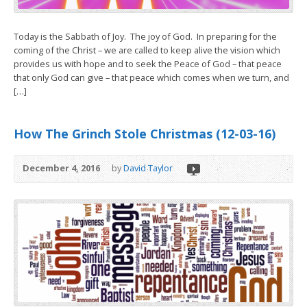
Today is the Sabbath of Joy. The joy of God. In preparing for the
coming of the Christ – we are called to keep alive the vision which
provides us with hope and to seek the Peace of God – that peace
that only God can give – that peace which comes when we turn, and
[…]
How The Grinch Stole Christmas (12-03-16)
December 4, 2016
by
David Taylor