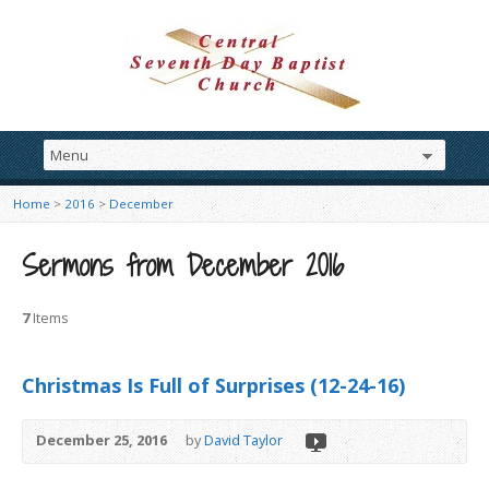
Home
>
2016
>
December
Sermons from December 2016
7
Items
Christmas Is Full of Surprises (12-24-16)
December 25, 2016
by
David Taylor