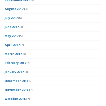
August 2017
(3)
July 2017
(6)
June 2017
(3)
May 2017
(5)
April 2017
(7)
March 2017
(5)
February 2017
(6)
January 2017
(4)
December 2016
(7)
November 2016
(7)
October 2016
(7)