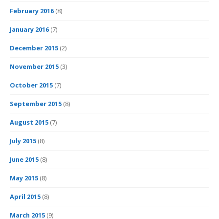
February 2016
(8)
January 2016
(7)
December 2015
(2)
November 2015
(3)
October 2015
(7)
September 2015
(8)
August 2015
(7)
July 2015
(8)
June 2015
(8)
May 2015
(8)
April 2015
(8)
March 2015
(9)