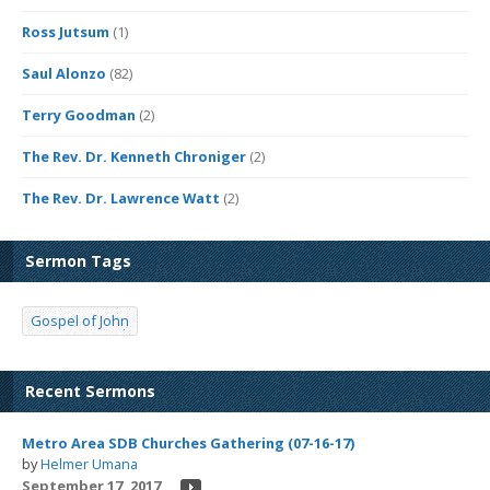
Ross Jutsum
(1)
Saul Alonzo
(82)
Terry Goodman
(2)
The Rev. Dr. Kenneth Chroniger
(2)
The Rev. Dr. Lawrence Watt
(2)
Sermon Tags
Gospel of John
Recent Sermons
Metro Area SDB Churches Gathering (07-16-17)
by
Helmer Umana
September 17, 2017