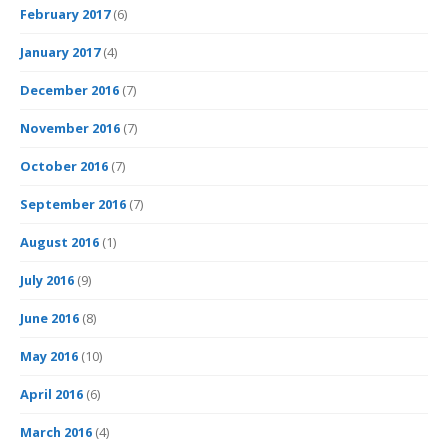
February 2017
(6)
January 2017
(4)
December 2016
(7)
November 2016
(7)
October 2016
(7)
September 2016
(7)
August 2016
(1)
July 2016
(9)
June 2016
(8)
May 2016
(10)
April 2016
(6)
March 2016
(4)