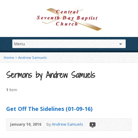
Home
>
Andrew Samuels
Sermons by Andrew Samuels
1
Item
Get Off The Sidelines (01-09-16)
January 10, 2016
by
Andrew Samuels