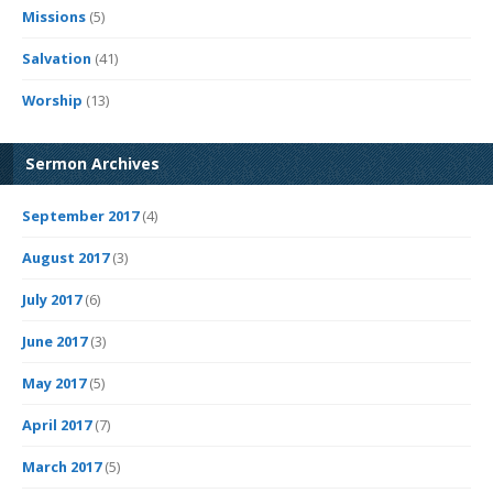
Missions
(5)
Salvation
(41)
Worship
(13)
Sermon Archives
September 2017
(4)
August 2017
(3)
July 2017
(6)
June 2017
(3)
May 2017
(5)
April 2017
(7)
March 2017
(5)