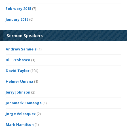
February 2015
(7)
January 2015
(6)
Sermon Speakers
Andrew Samuels
(1)
Bill Probasco
(1)
David Taylor
(104)
Helmer Umana
(1)
Jerry Johnson
(2)
Johnmark Camenga
(1)
Jorge Velasquez
(2)
Mark Hamilton
(1)