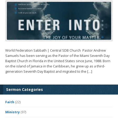
World Federation Sabbath | Central SDB Church ­ Pastor Andrew
Samuels has been serving as the Pastor of the Miami Seventh Day
Baptist Church in Florida in the United States since June, 1988. Born
on the island of Jamaica in the Caribbean, he grew up as a third-
generation Seventh Day Baptist and migrated to the […]
Sermon Categories
Faith
(22)
Ministry
(97)