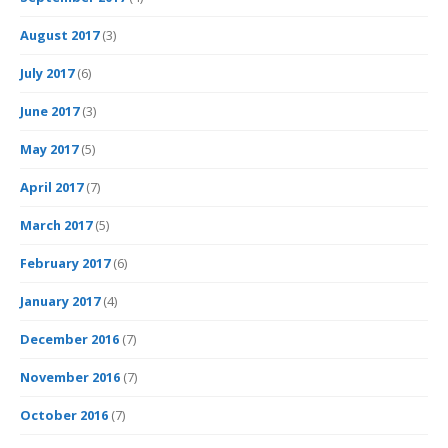
August 2017
(3)
July 2017
(6)
June 2017
(3)
May 2017
(5)
April 2017
(7)
March 2017
(5)
February 2017
(6)
January 2017
(4)
December 2016
(7)
November 2016
(7)
October 2016
(7)