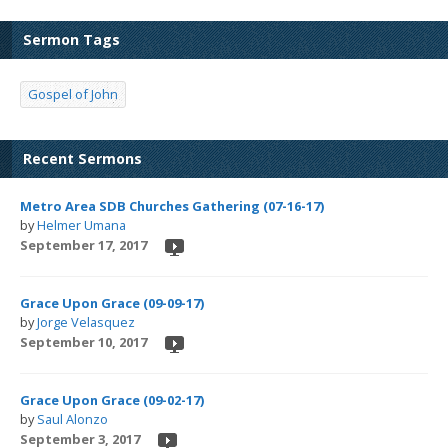
Sermon Tags
Gospel of John
Recent Sermons
Metro Area SDB Churches Gathering (07-16-17)
by
Helmer Umana
September 17, 2017
Grace Upon Grace (09-09-17)
by
Jorge Velasquez
September 10, 2017
Grace Upon Grace (09-02-17)
by
Saul Alonzo
September 3, 2017