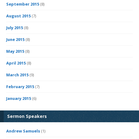
September 2015
(8)
August 2015
(7)
July 2015
(8)
June 2015
(8)
May 2015
(8)
April 2015
(8)
March 2015
(9)
February 2015
(7)
January 2015
(6)
Sermon Speakers
Andrew Samuels
(1)