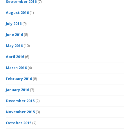
September 2016
(7)
August 2016
(1)
July 2016
(9)
June 2016
(8)
May 2016
(10)
April 2016
(6)
March 2016
(4)
February 2016
(8)
January 2016
(7)
December 2015
(2)
November 2015
(3)
October 2015
(7)