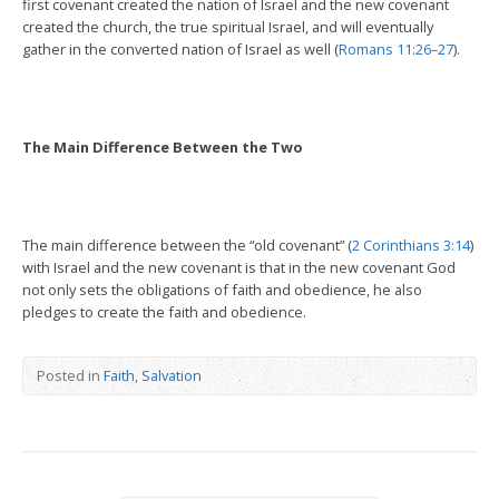
first covenant created the nation of Israel and the new covenant
created the church, the true spiritual Israel, and will eventually
gather in the converted nation of Israel as well (
Romans 11:26–27
).
The Main Difference Between the Two
The main difference between the “old covenant” (
2 Corinthians 3:14
)
with Israel and the new covenant is that in the new covenant God
not only sets the obligations of faith and obedience, he also
pledges to create the faith and obedience.
Posted in
Faith
,
Salvation