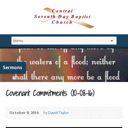
Sermons
Covenant Commitments (10-08-16)
October 9, 2016
by
David Taylor