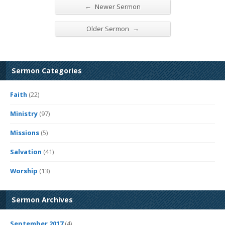
←
Newer Sermon
→
Older Sermon
Sermon Categories
Faith
(22)
Ministry
(97)
Missions
(5)
Salvation
(41)
Worship
(13)
Sermon Archives
September 2017
(4)