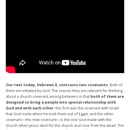
Our text today, Hebrews 8, contrasts two covenants.
Both of
them are initiated by God. The reason they are relevant for thinking
about a church covenant among believers is that
both of them are
designed to bring a people into special relationship with
God and with each other:
the first was the covenant with Israel
that God made when he took them out of Egypt; and the other
covenant—the new covenant—is the one God made with the
church when Jesus died for the church and rose from the dead. The