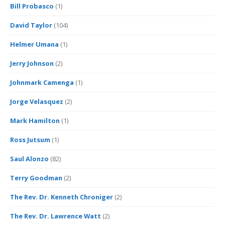
Bill Probasco
(1)
David Taylor
(104)
Helmer Umana
(1)
Jerry Johnson
(2)
Johnmark Camenga
(1)
Jorge Velasquez
(2)
Mark Hamilton
(1)
Ross Jutsum
(1)
Saul Alonzo
(82)
Terry Goodman
(2)
The Rev. Dr. Kenneth Chroniger
(2)
The Rev. Dr. Lawrence Watt
(2)