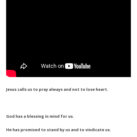
Jesus calls us to pray always and not to lose heart.
God has a blessing in mind for us.
He has promised to stand by us and to vindicate us.