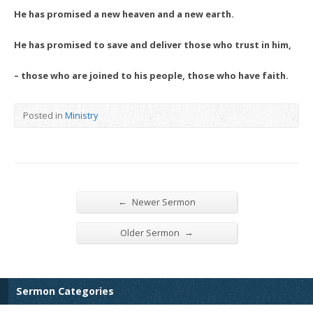
He has promised a new heaven and a new earth.
He has promised to save and deliver those who trust in him,
– those who are joined to his people, those who have faith.
Posted in
Ministry
←
Newer Sermon
→
Older Sermon
Sermon Categories