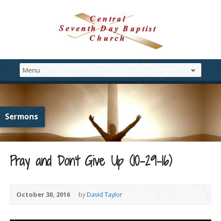
Sermons
Pray and Don’t Give Up (10-29-16)
October 30, 2016
by
David Taylor