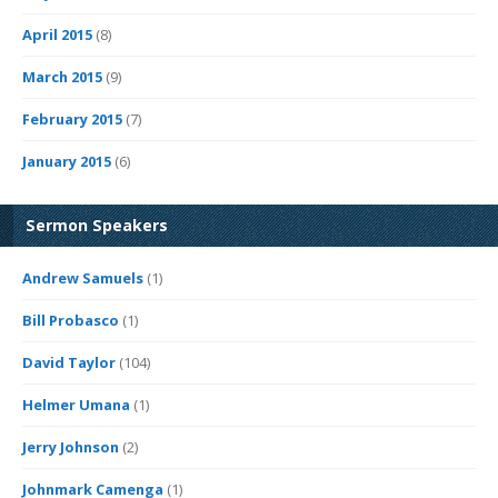
April 2015
(8)
March 2015
(9)
February 2015
(7)
January 2015
(6)
Sermon Speakers
Andrew Samuels
(1)
Bill Probasco
(1)
David Taylor
(104)
Helmer Umana
(1)
Jerry Johnson
(2)
Johnmark Camenga
(1)