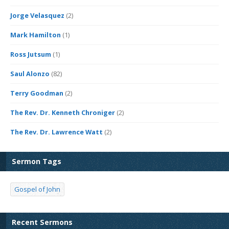
Jorge Velasquez
(2)
Mark Hamilton
(1)
Ross Jutsum
(1)
Saul Alonzo
(82)
Terry Goodman
(2)
The Rev. Dr. Kenneth Chroniger
(2)
The Rev. Dr. Lawrence Watt
(2)
Sermon Tags
Gospel of John
Recent Sermons