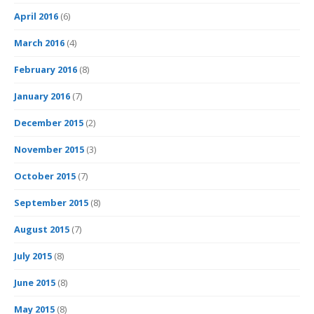
April 2016
(6)
March 2016
(4)
February 2016
(8)
January 2016
(7)
December 2015
(2)
November 2015
(3)
October 2015
(7)
September 2015
(8)
August 2015
(7)
July 2015
(8)
June 2015
(8)
May 2015
(8)