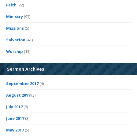
Faith
(22)
Ministry
(97)
Missions
(5)
Salvation
(41)
Worship
(13)
Sermon Archives
September 2017
(4)
August 2017
(3)
July 2017
(6)
June 2017
(3)
May 2017
(5)