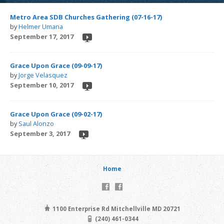
Metro Area SDB Churches Gathering (07-16-17)
by
Helmer Umana
September 17, 2017
Grace Upon Grace (09-09-17)
by
Jorge Velasquez
September 10, 2017
Grace Upon Grace (09-02-17)
by
Saul Alonzo
September 3, 2017
Home
1100 Enterprise Rd Mitchellville MD 20721
(240) 461-0344