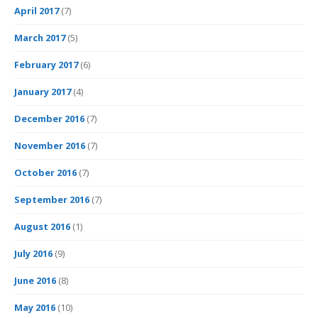
April 2017
(7)
March 2017
(5)
February 2017
(6)
January 2017
(4)
December 2016
(7)
November 2016
(7)
October 2016
(7)
September 2016
(7)
August 2016
(1)
July 2016
(9)
June 2016
(8)
May 2016
(10)